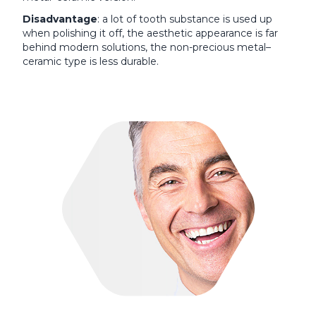
Disadvantage
: a lot of tooth substance is used up
when polishing it off, the aesthetic appearance is far
behind modern solutions, the non-precious metal–
ceramic type is less durable.