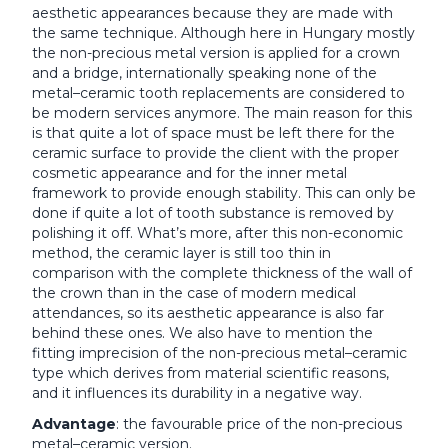
aesthetic appearances because they are made with
the same technique. Although here in Hungary mostly
the non-precious metal version is applied for a crown
and a bridge, internationally speaking none of the
metal–ceramic tooth replacements are considered to
be modern services anymore. The main reason for this
is that quite a lot of space must be left there for the
ceramic surface to provide the client with the proper
cosmetic appearance and for the inner metal
framework to provide enough stability. This can only be
done if quite a lot of tooth substance is removed by
polishing it off. What’s more, after this non-economic
method, the ceramic layer is still too thin in
comparison with the complete thickness of the wall of
the crown than in the case of modern medical
attendances, so its aesthetic appearance is also far
behind these ones. We also have to mention the
fitting imprecision of the non-precious metal–ceramic
type which derives from material scientific reasons,
and it influences its durability in a negative way.
Advantage
: the favourable price of the non-precious
metal–ceramic version.