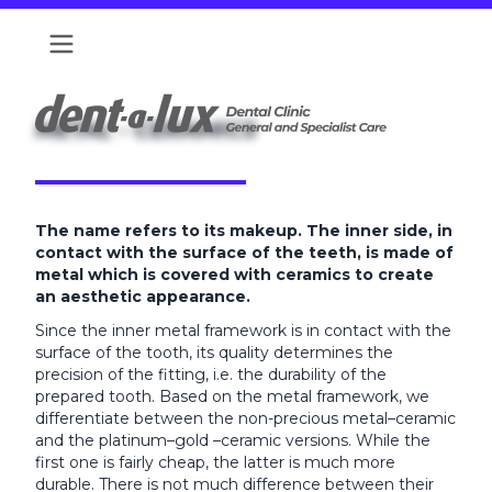
METAL - CERAMICS
The name refers to its makeup. The inner side, in
contact with the surface of the teeth, is made of
metal which is covered with ceramics to create
an aesthetic appearance.
Since the inner metal framework is in contact with the
surface of the tooth, its quality determines the
precision of the fitting, i.e. the durability of the
prepared tooth. Based on the metal framework, we
differentiate between the non-precious metal–ceramic
and the platinum–gold –ceramic versions. While the
first one is fairly cheap, the latter is much more
durable. There is not much difference between their