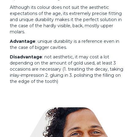
Although its colour does not suit the aesthetic
expectations of the age, its extremely precise fitting
and unique durability makes it the perfect solution in
the case of the hardly visible, back, mostly upper
molars.
Advantage
: unique durability is a reference even in
the case of bigger cavities.
Disadvantage
: not aesthetic, it may cost a lot
depending on the amount of gold used, at least 3
occasions are necessary (1. treating the decay, taking
inlay-impression 2. gluing in 3. polishing the filling on
the edge of the tooth)