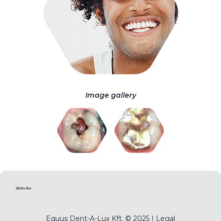
Image gallery
Equus Dent-A-Lux Kft. © 2025 |
Legal