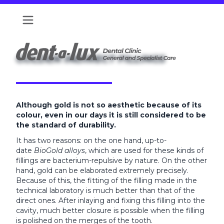
GOLDEN INDIRECT FILLINGS
Although gold is not so aesthetic because of its
colour, even in our days it is still considered to be
the standard of durability.
It has two reasons: on the one hand, up-to-
date
BioGold alloys
, which are used for these kinds of
fillings are bacterium-repulsive by nature. On the other
hand, gold can be elaborated extremely precisely.
Because of this, the fitting of the filling made in the
technical laboratory is much better than that of the
direct ones. After inlaying and fixing this filling into the
cavity, much better closure is possible when the filling
is polished on the merges of the tooth.